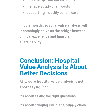
manage supply chain costs
support high-quality patient care
In other words,
hospital value analysis will
increasingly serve as the bridge between
clinical excellence and financial
sustainability.
Conclusion: Hospital
Value Analysis Is About
Better Decisions
At its core,
hospital value analysis is not
about saying “no.”
It’s about asking the right questions.
It’s about bringing clinicians, supply chain