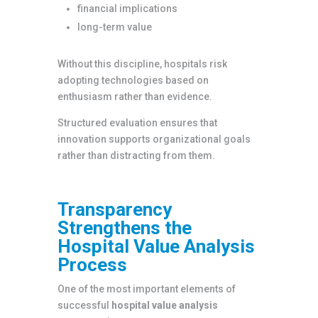
financial implications
long-term value
Without this discipline, hospitals risk
adopting technologies based on
enthusiasm rather than evidence.
Structured evaluation ensures that
innovation supports organizational goals
rather than distracting from them.
Transparency
Strengthens the
Hospital Value Analysis
Process
One of the most important elements of
successful
hospital value analysis