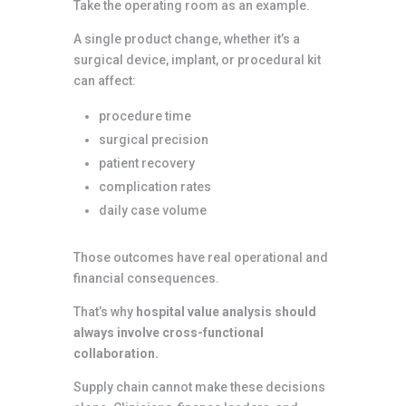
Take the operating room as an example.
A single product change, whether it’s a
surgical device, implant, or procedural kit
can affect:
procedure time
surgical precision
patient recovery
complication rates
daily case volume
Those outcomes have real operational and
financial consequences.
That’s why
hospital value analysis should
always involve cross-functional
collaboration.
Supply chain cannot make these decisions