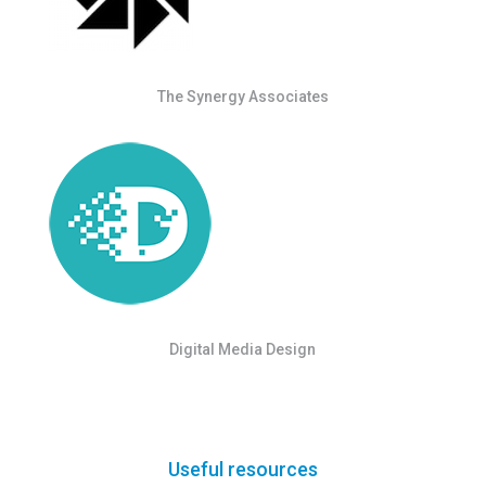
The Synergy Associates
Digital Media Design
Useful resources