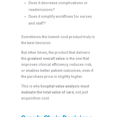
Does it decrease complications or
readmissions?
Does it simplify workflows for nurses
and staff?
Sometimes the lowest-cost product truly is
the best decision.
But other times, the product that delivers
the
greatest overall value
is the one that
improves clinical efficiency, reduces risk,
or enables better patient outcomes, even if
the purchase price is slightly higher.
This is why
hospital value analysis must
evaluate the total value of care
, not just
acquisition cost.