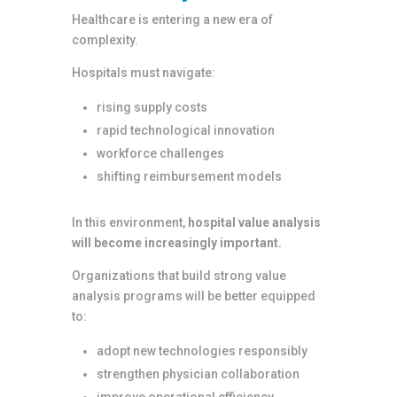
Healthcare is entering a new era of
complexity.
Hospitals must navigate:
rising supply costs
rapid technological innovation
workforce challenges
shifting reimbursement models
In this environment,
hospital value analysis
will become increasingly important.
Organizations that build strong value
analysis programs will be better equipped
to:
adopt new technologies responsibly
strengthen physician collaboration
improve operational efficiency