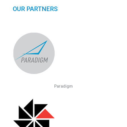
OUR PARTNERS
Paradigm