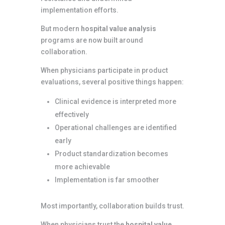
implementation efforts.
But modern
hospital value analysis
programs are now built around
collaboration.
When physicians participate in product
evaluations, several positive things happen:
Clinical evidence is interpreted more
effectively
Operational challenges are identified
early
Product standardization becomes
more achievable
Implementation is far smoother
Most importantly, collaboration builds trust.
When physicians trust the
hospital value