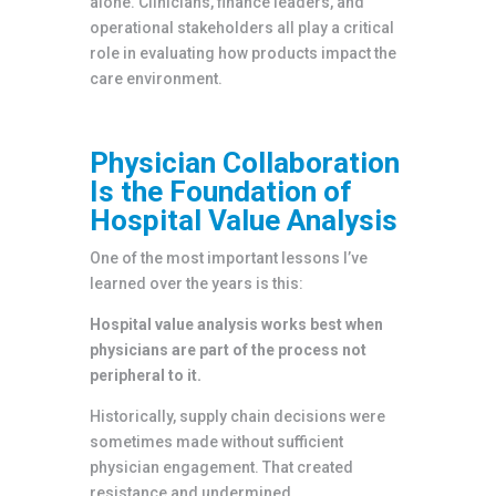
alone. Clinicians, finance leaders, and
operational stakeholders all play a critical
role in evaluating how products impact the
care environment.
Physician Collaboration
Is the Foundation of
Hospital Value Analysis
One of the most important lessons I’ve
learned over the years is this:
Hospital value analysis works best when
physicians are part of the process not
peripheral to it.
Historically, supply chain decisions were
sometimes made without sufficient
physician engagement. That created
resistance and undermined