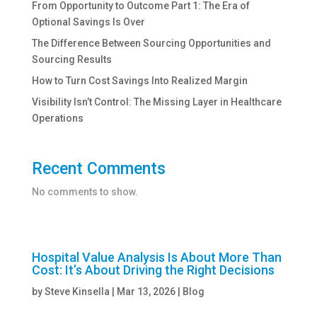
From Opportunity to Outcome Part 1: The Era of
Optional Savings Is Over
The Difference Between Sourcing Opportunities and
Sourcing Results
How to Turn Cost Savings Into Realized Margin
Visibility Isn’t Control: The Missing Layer in Healthcare
Operations
Recent Comments
No comments to show.
Hospital Value Analysis Is About More Than
Cost: It’s About Driving the Right Decisions
by
Steve Kinsella
|
Mar 13, 2026
|
Blog