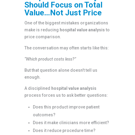
Should Focus on Total
Value…Not Just Price
One of the biggest mistakes organizations
make is reducing
hospital value analysis
to
price comparison.
The conversation may often starts like this:
“Which product costs less?”
But that question alone doesn’t tell us
enough.
A disciplined
hospital value analysis
process forces us to ask better questions:
Does this product improve patient
outcomes?
Does it make clinicians more efficient?
Does it reduce procedure time?