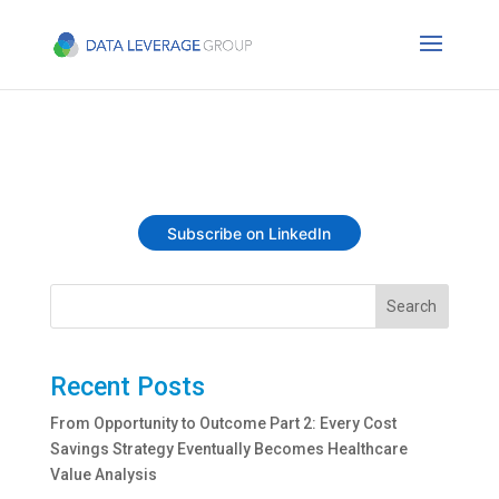
Subscribe on LinkedIn
Search
Recent Posts
From Opportunity to Outcome Part 2: Every Cost
Savings Strategy Eventually Becomes Healthcare
Value Analysis