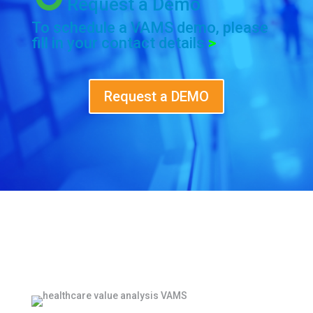
Request a Demo
To schedule a VAMS demo, please
fill in your contact details
>
Request a DEMO