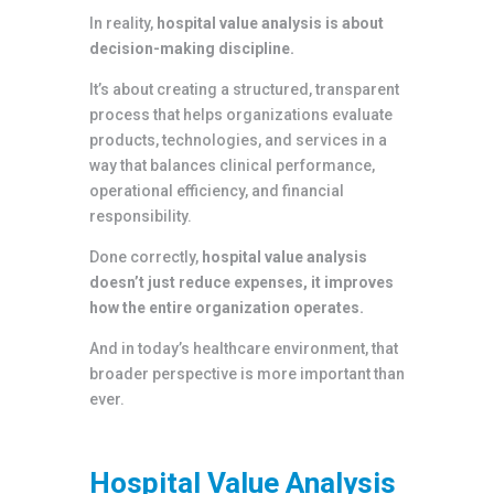
In reality,
hospital value analysis is about
decision-making discipline.
It’s about creating a structured, transparent
process that helps organizations evaluate
products, technologies, and services in a
way that balances clinical performance,
operational efficiency, and financial
responsibility.
Done correctly,
hospital value analysis
doesn’t just reduce expenses, it improves
how the entire organization operates.
And in today’s healthcare environment, that
broader perspective is more important than
ever.
Hospital Value Analysis