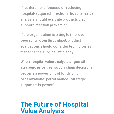
If leadership is focused on reducing
hospital-acquired infections,
hospital value
analysis
should evaluate products that
support infection prevention.
If the organization is trying to improve
operating room throughput, product
evaluations should consider technologies
that enhance surgical efficiency.
When
hospital value analysis aligns with
strategic priorities
, supply chain decisions
become a powerful tool for driving
organizational performance. Strategic
alignment is powerful.
The Future of Hospital
Value Analysis