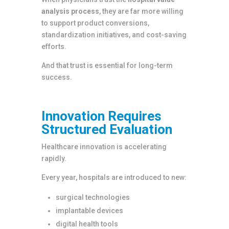
analysis process
, they are far more willing
to support product conversions,
standardization initiatives, and cost-saving
efforts.
And that trust is essential for long-term
success.
Innovation Requires
Structured Evaluation
Healthcare innovation is accelerating
rapidly.
Every year, hospitals are introduced to new:
surgical technologies
implantable devices
digital health tools