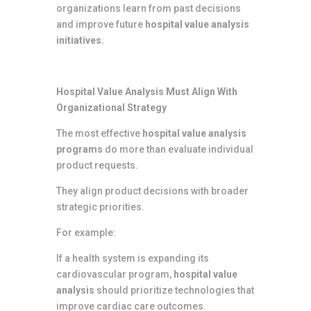
organizations learn from past decisions
and improve future
hospital value analysis
initiatives.
Hospital Value Analysis Must Align With
Organizational Strategy
The most effective
hospital value analysis
programs
do more than evaluate individual
product requests.
They align product decisions with broader
strategic priorities.
For example:
If a health system is expanding its
cardiovascular program,
hospital value
analysis
should prioritize technologies that
improve cardiac care outcomes.