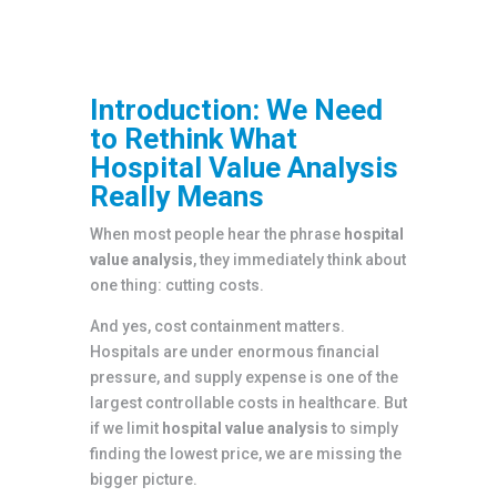
Introduction: We Need
to Rethink What
Hospital Value Analysis
Really Means
When most people hear the phrase
hospital
value analysis
, they immediately think about
one thing: cutting costs.
And yes, cost containment matters.
Hospitals are under enormous financial
pressure, and supply expense is one of the
largest controllable costs in healthcare. But
if we limit
hospital value analysis
to simply
finding the lowest price, we are missing the
bigger picture.