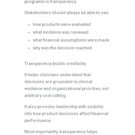
programs
is transparency.
Stakeholders should always be able to see:
how products were evaluated
what evidence was reviewed
what financial assumptions were made
why was the decision reached
Transparency builds credibility.
It helps clinicians understand that
decisions are grounded in clinical
evidence and organizational priorities, not
arbitrary cost cutting.
It also provides leadership with visibility
into how product decisions affect financial
performance.
Most importantly, transparency helps