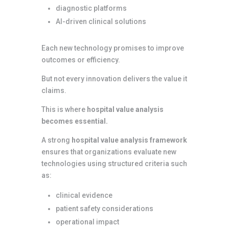
diagnostic platforms
AI-driven clinical solutions
Each new technology promises to improve
outcomes or efficiency.
But not every innovation delivers the value it
claims.
This is where
hospital value analysis
becomes essential.
A strong
hospital value analysis framework
ensures that organizations evaluate new
technologies using structured criteria such
as:
clinical evidence
patient safety considerations
operational impact