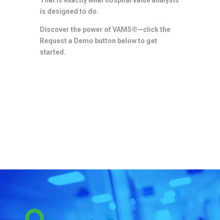
is designed to do.
Discover the power of VAMS®—click the
Request a Demo button below to get
started.