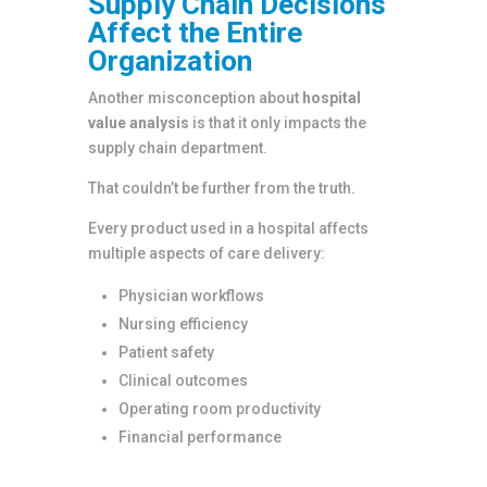
Supply Chain Decisions
Affect the Entire
Organization
Another misconception about
hospital
value analysis
is that it only impacts the
supply chain department.
That couldn’t be further from the truth.
Every product used in a hospital affects
multiple aspects of care delivery:
Physician workflows
Nursing efficiency
Patient safety
Clinical outcomes
Operating room productivity
Financial performance