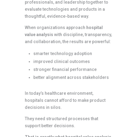
professionals, and leadership together to
evaluate technologies and products in a
thoughtful, evidence-based way.
When organizations approach
hospital
value analysis
with discipline, transparency,
and collaboration, the results are powerful:
smarter technology adoption
improved clinical outcomes
stronger financial performance
better alignment across stakeholders
In today’s healthcare environment,
hospitals cannot afford to make product
decisions in silos.
They need structured processes that
support better decisions.
That is exactly what hospital value analysis